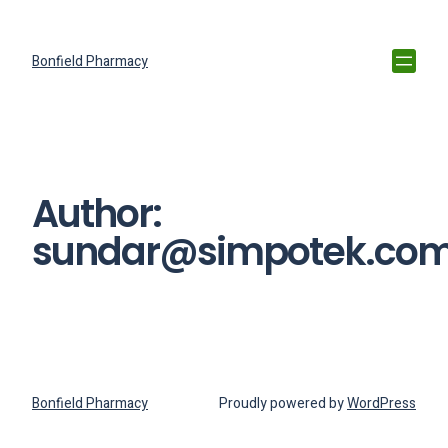
Bonfield Pharmacy
Author:
sundar@simpotek.co
Bonfield Pharmacy
Proudly powered by
WordPress